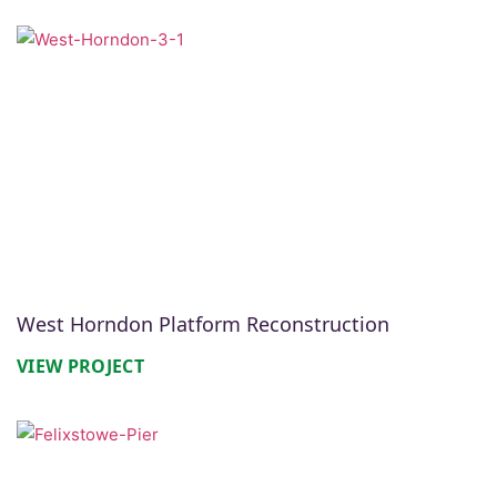
West Horndon Platform Reconstruction
VIEW PROJECT