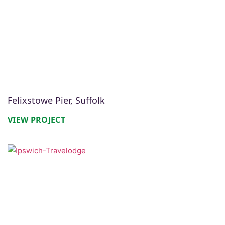
Felixstowe Pier, Suffolk
VIEW PROJECT