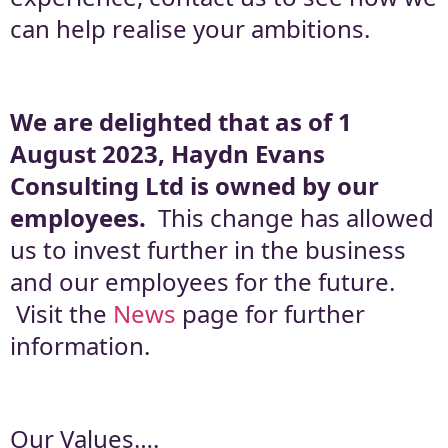
can help realise your ambitions.
We are delighted that as of 1
August 2023, Haydn Evans
Consulting Ltd is owned by our
employees.
This change has allowed
us to invest further in the business
and our employees for the future.
Visit the
News
page for further
information.
Our Values….