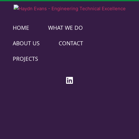
HOME
WHAT WE DO
ABOUT US
CONTACT
PROJECTS