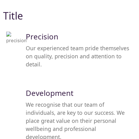
Title
Precision
Our experienced team pride themselves
on quality, precision and attention to
detail.
Development
We recognise that our team of
individuals, are key to our success. We
place great value on their personal
wellbeing and professional
development.