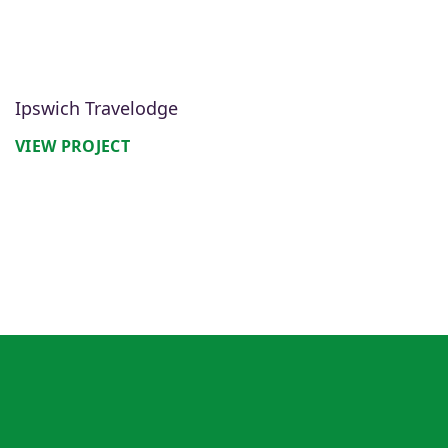
Ipswich Travelodge
VIEW PROJECT