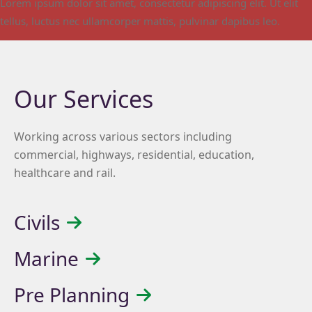
Lorem ipsum dolor sit amet, consectetur adipiscing elit. Ut elit
tellus, luctus nec ullamcorper mattis, pulvinar dapibus leo.
Our Services
Working across various sectors including
commercial, highways, residential, education,
healthcare and rail.
Civils
Marine
Pre Planning