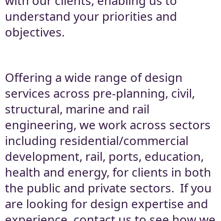
with our clients, enabling us to
understand your priorities and
objectives.
Offering a wide range of design
services across pre-planning, civil,
structural, marine and rail
engineering, we work across sectors
including residential/commercial
development, rail, ports, education,
health and energy, for clients in both
the public and private sectors. If you
are looking for design expertise and
experience, contact us to see how we