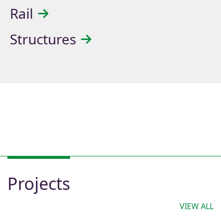
Rail
Structures
Projects
VIEW ALL