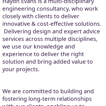
Haydn Evans is a multi-disciplinary
engineering consultancy, who work
Engineering Technical
closely with clients to deliver
Excellence
innovative & cost-effective solutions.
Delivering design and expert advice
services across multiple disciplines,
we use our knowledge and
experience to deliver the right
solution and bring added value to
your projects.
We are committed to building and
fostering long-term relationships