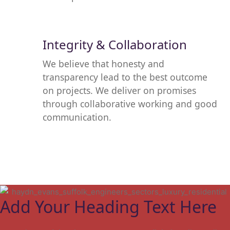
Integrity & Collaboration
We believe that honesty and
transparency lead to the best outcome
on projects. We deliver on promises
through collaborative working and good
communication.
Add Your Heading Text Here