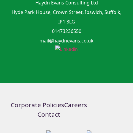
Haydn Evans Consulting Ltd
Hyde Park House, Crown Street, Ipswich, Suffolk,
IP1 3LG
01473236550
mail@haydnevans.co.uk
Corporate Policies
Careers
Contact