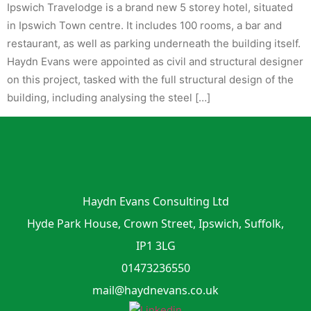
Ipswich Travelodge is a brand new 5 storey hotel, situated
in Ipswich Town centre. It includes 100 rooms, a bar and
restaurant, as well as parking underneath the building itself.
Haydn Evans were appointed as civil and structural designer
on this project, tasked with the full structural design of the
building, including analysing the steel […]
Haydn Evans Consulting Ltd
Hyde Park House, Crown Street, Ipswich, Suffolk,
IP1 3LG
01473236550
mail@haydnevans.co.uk