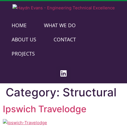
HOME
WHAT WE DO
ABOUT US
CONTACT
PROJECTS
Category:
Structural
Ipswich Travelodge