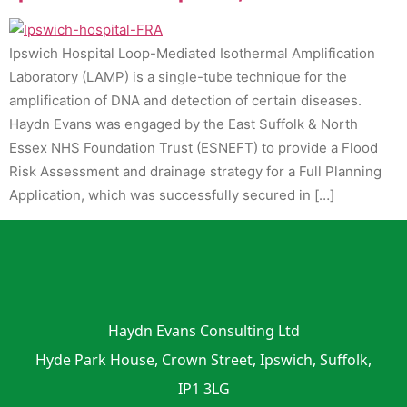
Ipswich Hospital Loop-Mediated Isothermal Amplification
Laboratory (LAMP) is a single-tube technique for the
amplification of DNA and detection of certain diseases.
Haydn Evans was engaged by the East Suffolk & North
Essex NHS Foundation Trust (ESNEFT) to provide a Flood
Risk Assessment and drainage strategy for a Full Planning
Application, which was successfully secured in […]
Haydn Evans Consulting Ltd
Hyde Park House, Crown Street, Ipswich, Suffolk,
IP1 3LG