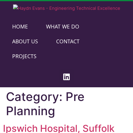
HOME
WHAT WE DO
ABOUT US
CONTACT
PROJECTS
Category:
Pre
Planning
Ipswich Hospital, Suffolk