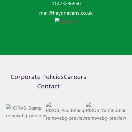
01473236550
mail@haydnevans.co.uk
Corporate Policies
Careers
Contact